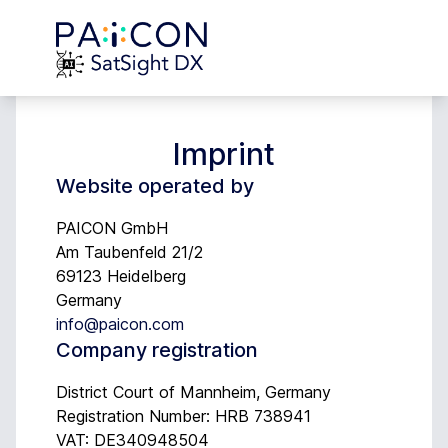
Imprint
Website operated by
PAICON GmbH
Am Taubenfeld 21/2
69123 Heidelberg
Germany
info@paicon.com
Company registration
District Court of Mannheim, Germany
Registration Number: HRB 738941
VAT: DE340948504