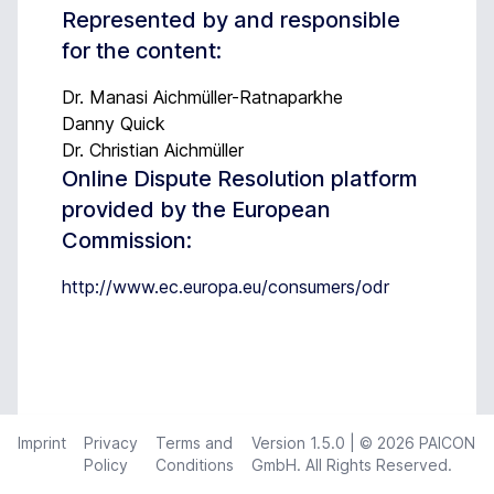
Represented by and responsible
for the content:
Dr. Manasi Aichmüller-Ratnaparkhe
Danny Quick
Dr. Christian Aichmüller
Online Dispute Resolution platform
provided by the European
Commission:
http://www.ec.europa.eu/consumers/odr
Imprint
Privacy
Terms and
Version
1.5.0
| © 2026 PAICON
Policy
Conditions
GmbH. All Rights Reserved.